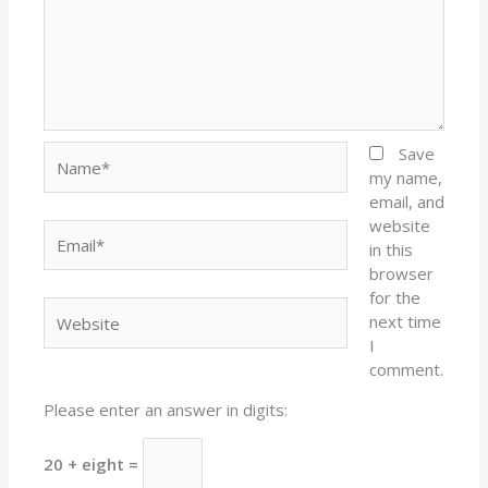
Name*
Save
my name,
email, and
website
Email*
in this
browser
for the
Website
next time
I
comment.
Please enter an answer in digits:
20 + eight =