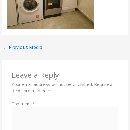
←
Previous Media
Leave a Reply
Your email address will not be published.
Required
fields are marked
*
Comment
*