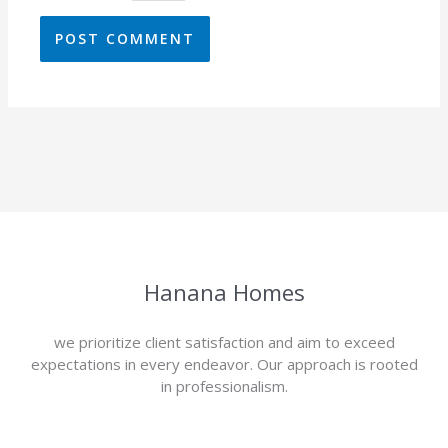
Hanana Homes
we prioritize client satisfaction and aim to exceed
expectations in every endeavor. Our approach is rooted
in professionalism.