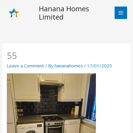
Skip
Hanana Homes
to
Limited
content
55
Leave a Comment
/ By
hananahomes
/
17/01/2025