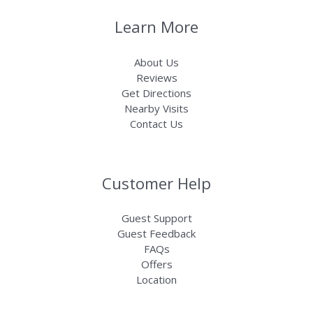
Learn More
About Us
Reviews
Get Directions
Nearby Visits
Contact Us
Customer Help
Guest Support
Guest Feedback
FAQs
Offers
Location