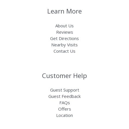
Learn More
About Us
Reviews
Get Directions
Nearby Visits
Contact Us
Customer Help
Guest Support
Guest Feedback
FAQs
Offers
Location