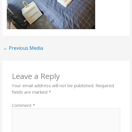
←
Previous Media
Leave a Reply
Your email address will not be published.
Required
fields are marked
*
Comment
*