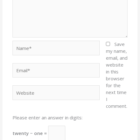
Name*
Save
my name,
email, and
website
Email*
in this
browser
for the
Website
next time
I
comment.
Please enter an answer in digits:
twenty − one =