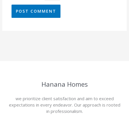
Hanana Homes
we prioritize client satisfaction and aim to exceed
expectations in every endeavor. Our approach is rooted
in professionalism.