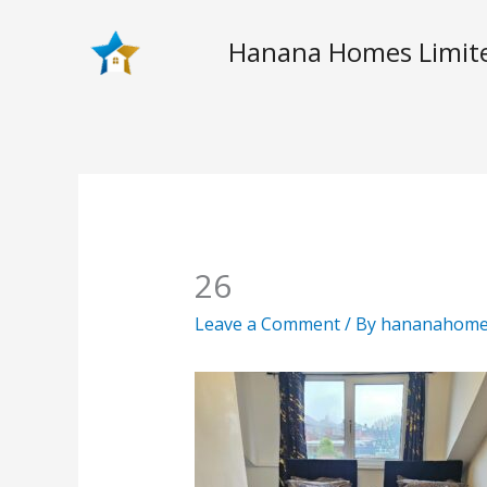
Skip
to
Hanana Homes Limit
content
26
Leave a Comment
/ By
hananahom