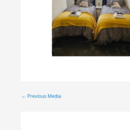
←
Previous Media