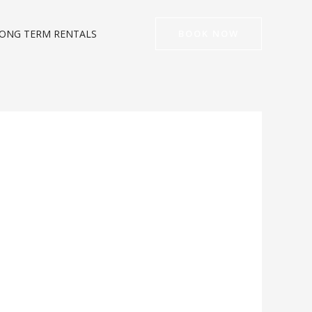
ONG TERM RENTALS
BOOK NOW