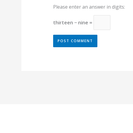
Please enter an answer in digits:
thirteen − nine =