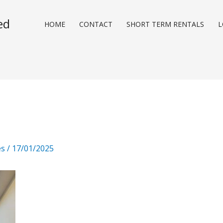
ed
HOME
CONTACT
SHORT TERM RENTALS
L
es
/
17/01/2025