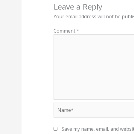
Leave a Reply
Your email address will not be publi
Comment
*
Name*
Save my name, email, and websit