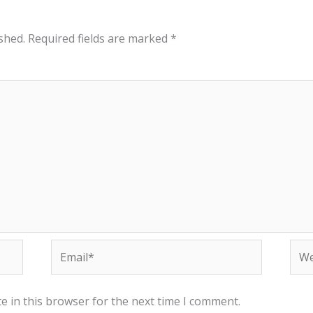
shed.
Required fields are marked
*
Email*
Web
e in this browser for the next time I comment.