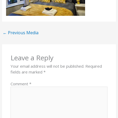
←
Previous Media
Leave a Reply
Your email address will not be published.
Required
fields are marked
*
Comment
*