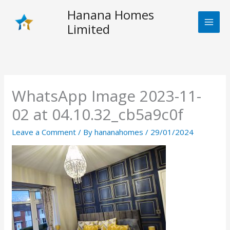
Skip
Hanana Homes
to
Limited
content
WhatsApp Image 2023-11-
02 at 04.10.32_cb5a9c0f
Leave a Comment
/ By
hananahomes
/
29/01/2024