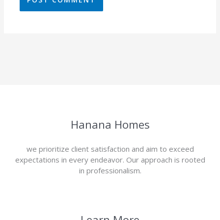
Hanana Homes
we prioritize client satisfaction and aim to exceed
expectations in every endeavor. Our approach is rooted
in professionalism.
Learn More