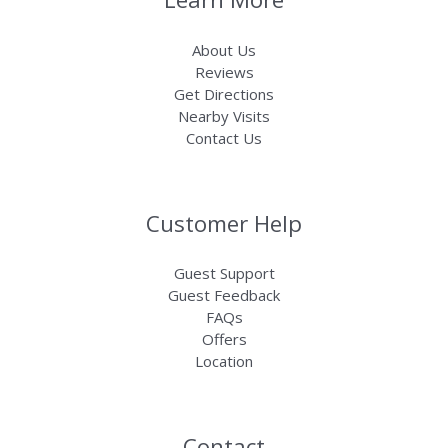
About Us
Reviews
Get Directions
Nearby Visits
Contact Us
Customer Help
Guest Support
Guest Feedback
FAQs
Offers
Location
Contact