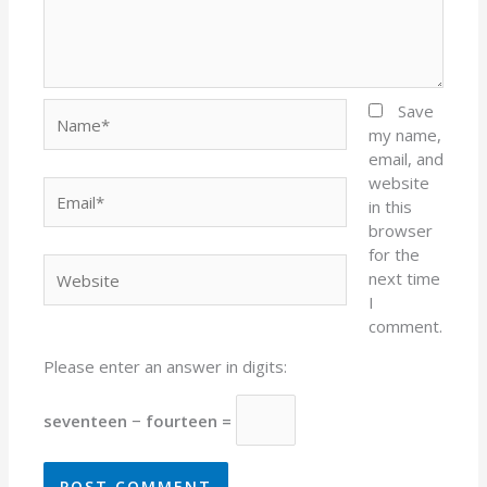
Name*
Save
my name,
email, and
website
Email*
in this
browser
for the
Website
next time
I
comment.
Please enter an answer in digits:
seventeen − fourteen =