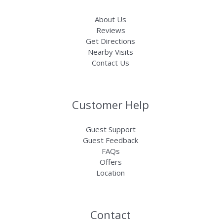
About Us
Reviews
Get Directions
Nearby Visits
Contact Us
Customer Help
Guest Support
Guest Feedback
FAQs
Offers
Location
Contact