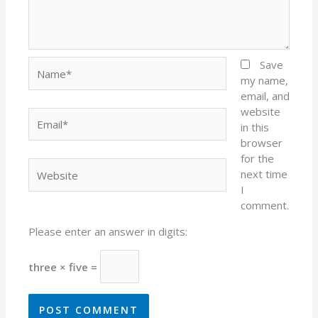
Name*
Save
my name,
email, and
website
Email*
in this
browser
for the
Website
next time
I
comment.
Please enter an answer in digits:
three × five =