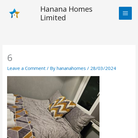
Skip
Hanana Homes
to
Limited
content
6
Leave a Comment
/ By
hananahomes
/
28/03/2024