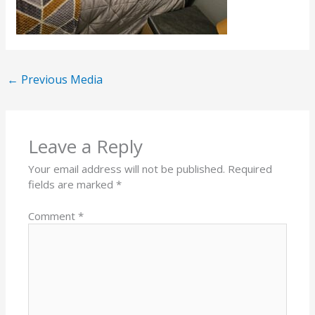
←
Previous Media
Leave a Reply
Your email address will not be published.
Required
fields are marked
*
Comment
*