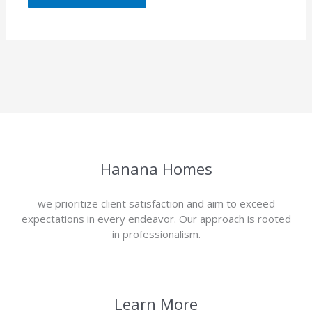
Hanana Homes
we prioritize client satisfaction and aim to exceed
expectations in every endeavor. Our approach is rooted
in professionalism.
Learn More