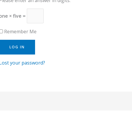
Please enter an answer in digits:
one × five =
Remember Me
Lost your password?