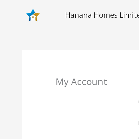
Skip
to
Hanana Homes Limit
content
My Account