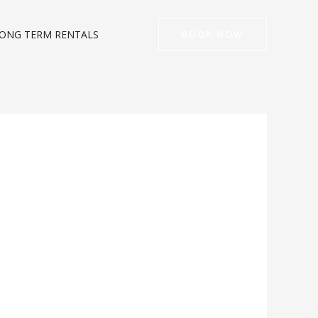
ONG TERM RENTALS
BOOK NOW