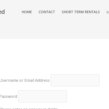
ed
HOME
CONTACT
SHORT TERM RENTALS
L
Username or Email Address
Password