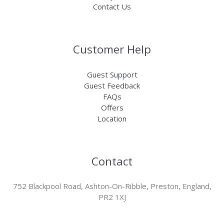
Contact Us
Customer Help
Guest Support
Guest Feedback
FAQs
Offers
Location
Contact
752 Blackpool Road, Ashton-On-Ribble, Preston, England,
PR2 1XJ