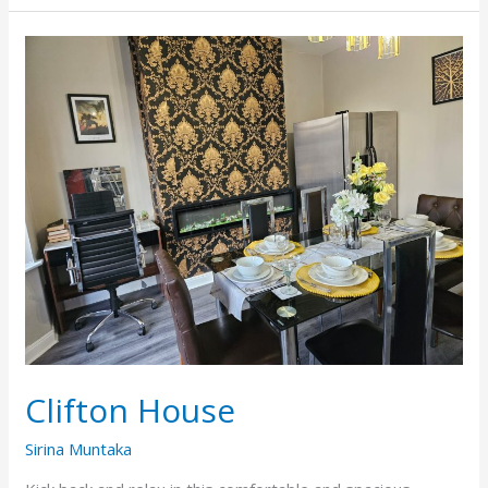
Clifton
House
Clifton House
Sirina Muntaka