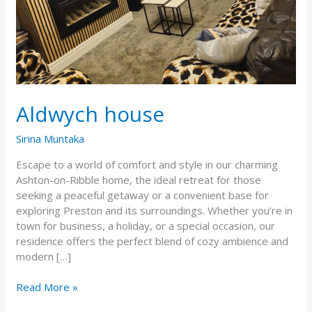
Aldwych house
Sirina Muntaka
Escape to a world of comfort and style in our charming
Ashton-on-Ribble home, the ideal retreat for those
seeking a peaceful getaway or a convenient base for
exploring Preston and its surroundings. Whether you’re in
town for business, a holiday, or a special occasion, our
residence offers the perfect blend of cozy ambience and
modern […]
Read More »