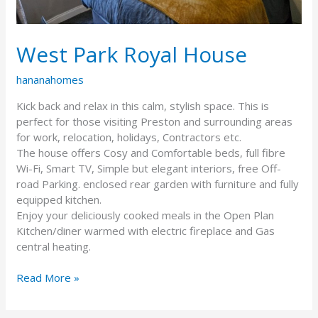
West Park Royal House
hananahomes
Kick back and relax in this calm, stylish space. This is
perfect for those visiting Preston and surrounding areas
for work, relocation, holidays, Contractors etc.
The house offers Cosy and Comfortable beds, full fibre
Wi-Fi, Smart TV, Simple but elegant interiors, free Off-
road Parking. enclosed rear garden with furniture and fully
equipped kitchen.
Enjoy your deliciously cooked meals in the Open Plan
Kitchen/diner warmed with electric fireplace and Gas
central heating.
Read More »