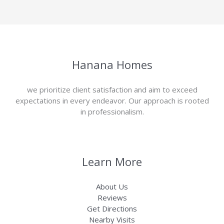
Hanana Homes
we prioritize client satisfaction and aim to exceed
expectations in every endeavor. Our approach is rooted
in professionalism.
Learn More
About Us
Reviews
Get Directions
Nearby Visits