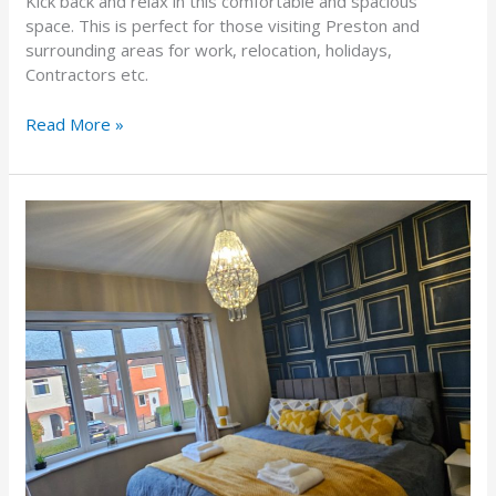
Kick back and relax in this comfortable and spacious
space. This is perfect for those visiting Preston and
surrounding areas for work, relocation, holidays,
Contractors etc.
Read More »
West
Park Royal House