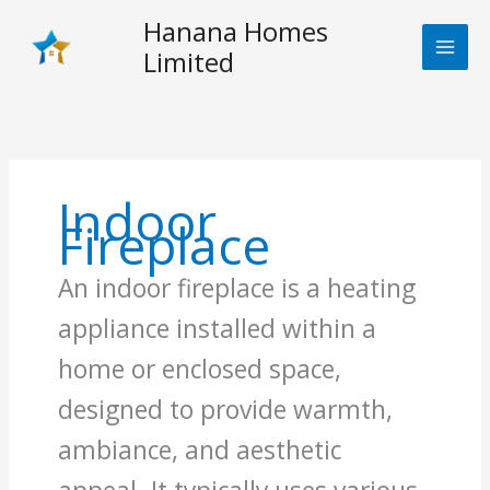
Skip
Hanana Homes
to
Limited
content
Indoor
Fireplace
An indoor fireplace is a heating
appliance installed within a
home or enclosed space,
designed to provide warmth,
ambiance, and aesthetic