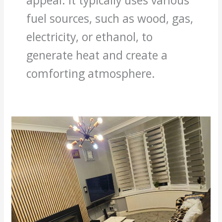
appeal. It typically uses various
fuel sources, such as wood, gas,
electricity, or ethanol, to
generate heat and create a
comforting atmosphere.
Aldwych
house